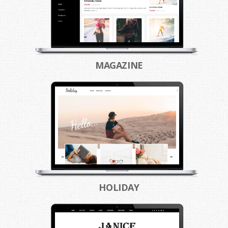
MAGAZINE
HOLIDAY