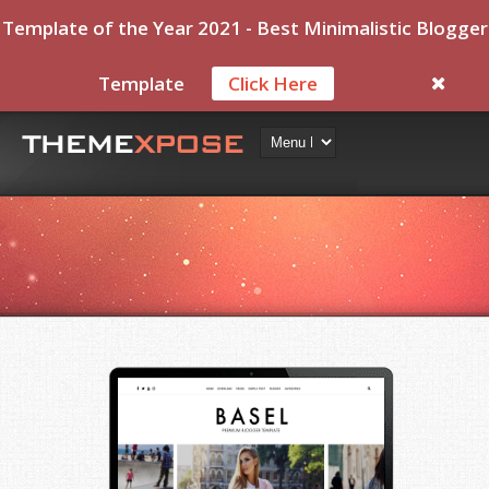
Template of the Year 2021 - Best Minimalistic Blogger
Template
Click Here