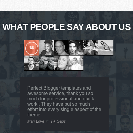
WHAT PEOPLE SAY ABOUT US
Perfect Blogger templates and
awesome service, thank you so
much for professional and quick
work!. They have put so much
effort into every single aspect of the
theme.
Mari Love
@
TX Gaps