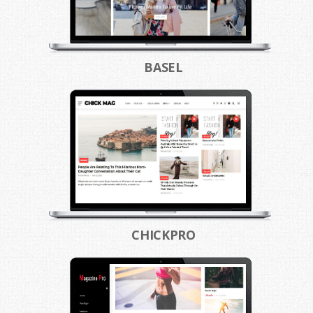
BASEL
CHICKPRO