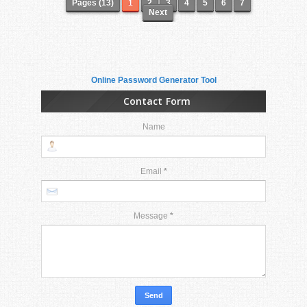
Pages (13)
1
2
3
4
5
6
7
Next
Online Password Generator Tool
Contact Form
Name
Email
*
Message
*