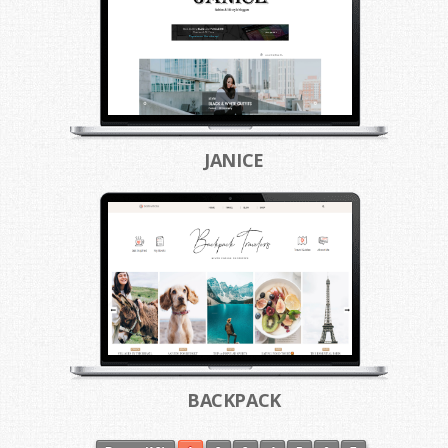
JANICE
BACKPACK